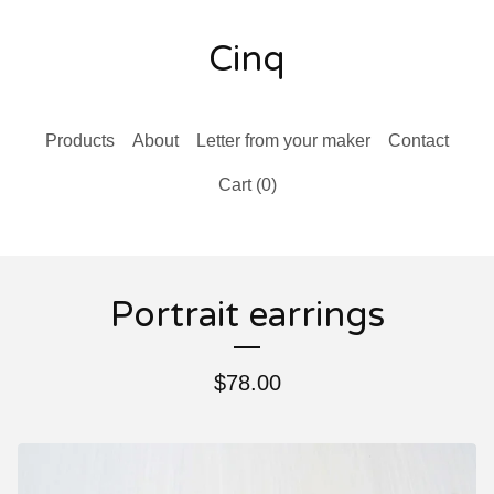
Cinq
Products
About
Letter from your maker
Contact
Cart (
0
)
Portrait earrings
$
78.00