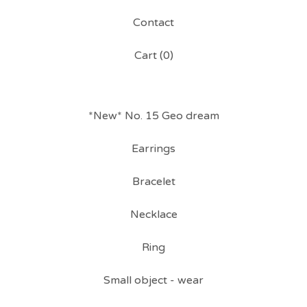
Contact
Cart (
0
)
*New* No. 15 Geo dream
Earrings
Bracelet
Necklace
Ring
Small object - wear