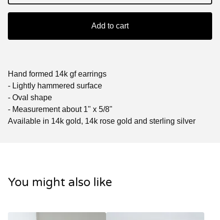
Add to cart
Hand formed 14k gf earrings
- Lightly hammered surface
- Oval shape
- Measurement about 1" x 5/8"
Available in 14k gold, 14k rose gold and sterling silver
You might also like