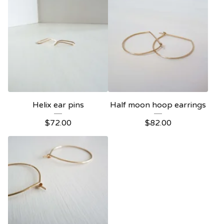
Helix ear pins
Half moon hoop earrings
$
72.00
$
82.00