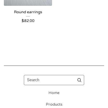
Round earrings
$
82.00
Search
Home
Products