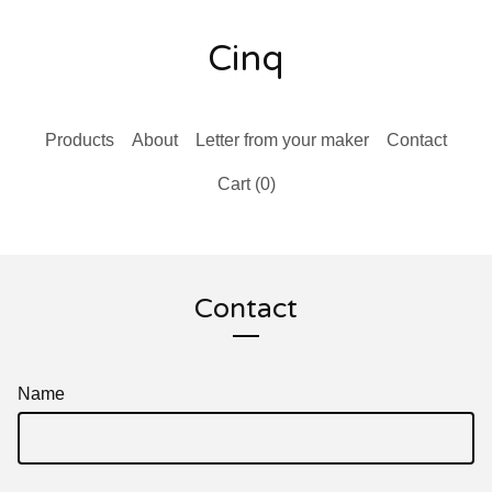
Cinq
Products
About
Letter from your maker
Contact
Cart (
0
)
Contact
Name