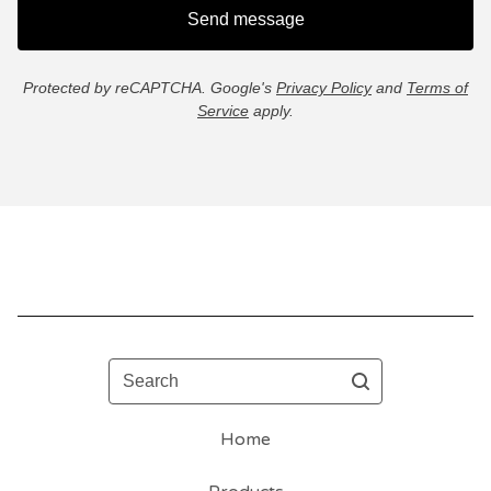
Send message
Protected by reCAPTCHA. Google's
Privacy Policy
and
Terms of
Service
apply.
Search
Home