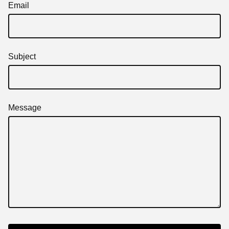
Email
Subject
Message