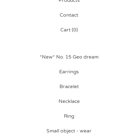
Products
Contact
Cart (
0
)
*New* No. 15 Geo dream
Earrings
Bracelet
Necklace
Ring
Small object - wear