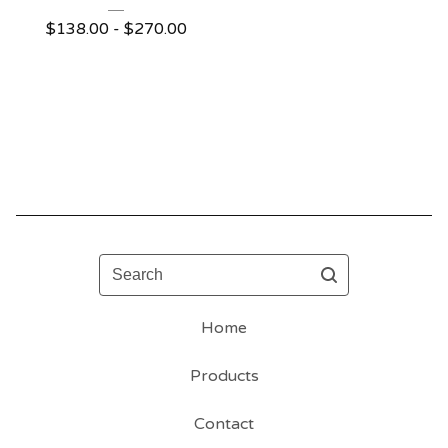
$
138.00 -
$
270.00
Search
Home
Products
Contact