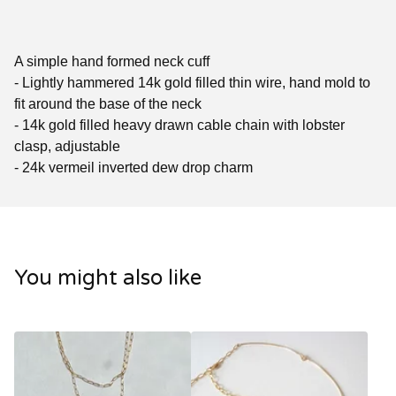
A simple hand formed neck cuff
- Lightly hammered 14k gold filled thin wire, hand mold to
fit around the base of the neck
- 14k gold filled heavy drawn cable chain with lobster
clasp, adjustable
- 24k vermeil inverted dew drop charm
You might also like