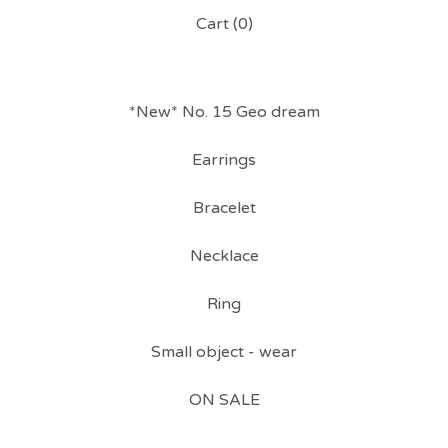
Cart (
0
)
*New* No. 15 Geo dream
Earrings
Bracelet
Necklace
Ring
Small object - wear
ON SALE