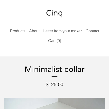
Cinq
Products
About
Letter from your maker
Contact
Cart (
0
)
Minimalist collar
$
125.00