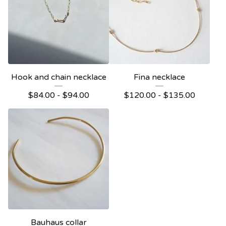
Hook and chain necklace
Fina necklace
$
84.00 -
$
94.00
$
120.00 -
$
135.00
Bauhaus collar