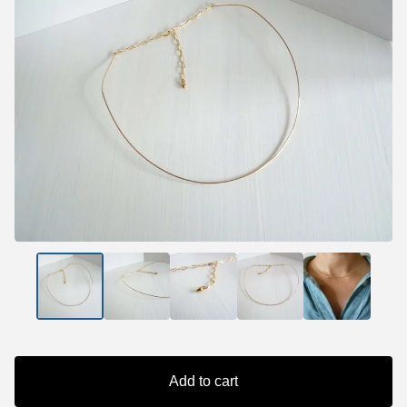
Add to cart