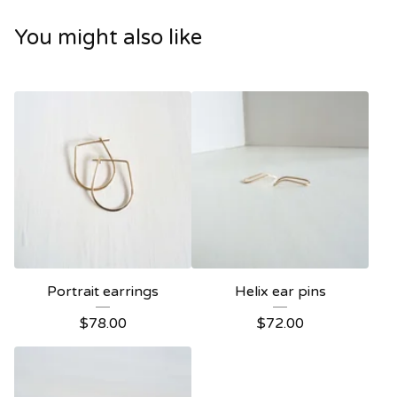
You might also like
Portrait earrings
Helix ear pins
$
78.00
$
72.00