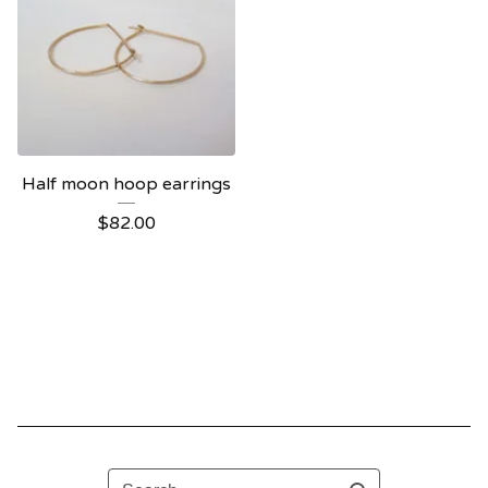
Half moon hoop earrings
$
82.00
Search