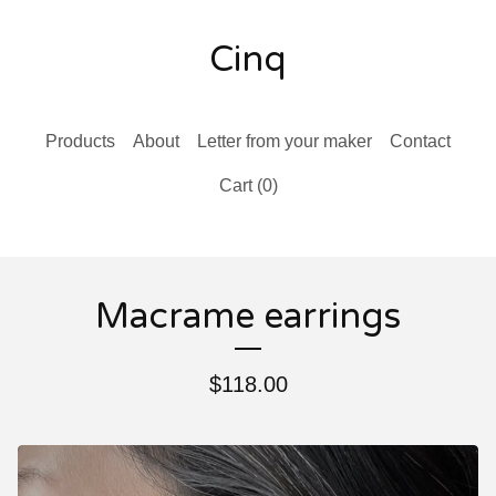
Cinq
Products
About
Letter from your maker
Contact
Cart (
0
)
Macrame earrings
$
118.00