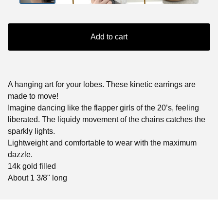
Add to cart
A hanging art for your lobes. These kinetic earrings are
made to move!
Imagine dancing like the flapper girls of the 20’s, feeling
liberated. The liquidy movement of the chains catches the
sparkly lights.
Lightweight and comfortable to wear with the maximum
dazzle.
14k gold filled
About 1 3/8" long