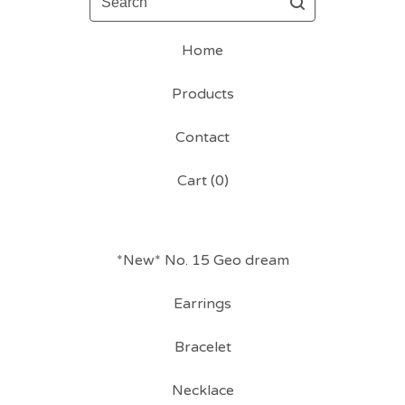
Home
Products
Contact
Cart (
0
)
*New* No. 15 Geo dream
Earrings
Bracelet
Necklace