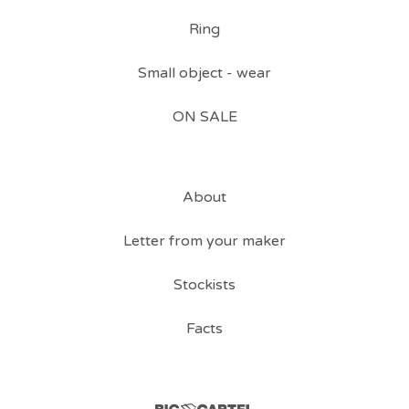
Ring
Small object - wear
ON SALE
About
Letter from your maker
Stockists
Facts